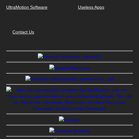
UltraMotion Software
Useless Apps
Contact Us