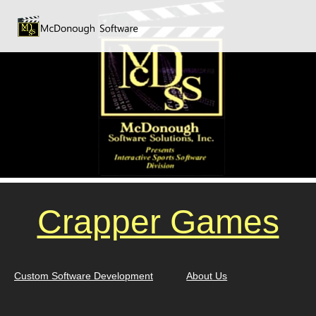
Crapper Games
Custom Software Development
About Us